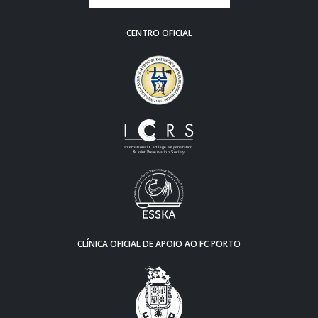
CENTRO OFICIAL
CLÍNICA OFICIAL DE APOIO AO FC PORTO