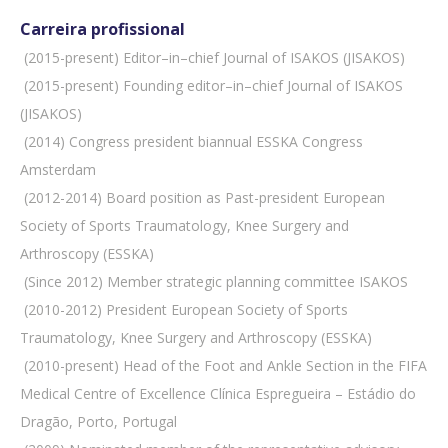
Carreira profissional
 (2015-present) Editor–in–chief Journal of ISAKOS (JISAKOS)
 (2015-present) Founding editor–in–chief Journal of ISAKOS
(JISAKOS)
 (2014) Congress president biannual ESSKA Congress
Amsterdam
 (2012-2014) Board position as Past-president European
Society of Sports Traumatology, Knee Surgery and
Arthroscopy (ESSKA)
 (Since 2012) Member strategic planning committee ISAKOS
 (2010-2012) President European Society of Sports
Traumatology, Knee Surgery and Arthroscopy (ESSKA)
 (2010-present) Head of the Foot and Ankle Section in the FIFA
Medical Centre of Excellence Clínica Espregueira – Estádio do
Dragão, Porto, Portugal