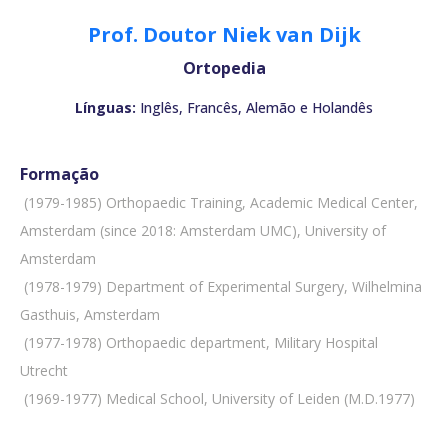
Prof. Doutor Niek van Dijk
Ortopedia
Línguas:
Inglês, Francês, Alemão e Holandês
Formação
 (1979-1985) Orthopaedic Training, Academic Medical Center,
Amsterdam (since 2018: Amsterdam UMC), University of
Amsterdam
 (1978-1979) Department of Experimental Surgery, Wilhelmina
Gasthuis, Amsterdam
 (1977-1978) Orthopaedic department, Military Hospital
Utrecht
 (1969-1977) Medical School, University of Leiden (M.D.1977)