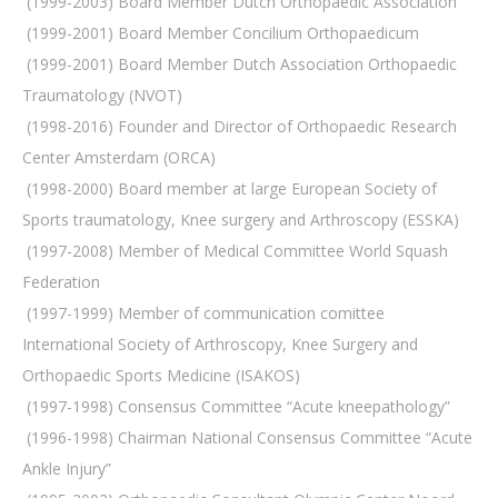
 (1999-2003) Board Member Dutch Orthopaedic Association
 (1999-2001) Board Member Concilium Orthopaedicum
 (1999-2001) Board Member Dutch Association Orthopaedic
Traumatology (NVOT)
 (1998-2016) Founder and Director of Orthopaedic Research
Center Amsterdam (ORCA)
 (1998-2000) Board member at large European Society of
Sports traumatology, Knee surgery and Arthroscopy (ESSKA)
 (1997-2008) Member of Medical Committee World Squash
Federation
 (1997-1999) Member of communication comittee
International Society of Arthroscopy, Knee Surgery and
Orthopaedic Sports Medicine (ISAKOS)
 (1997-1998) Consensus Committee “Acute kneepathology”
 (1996-1998) Chairman National Consensus Committee “Acute
Ankle Injury”