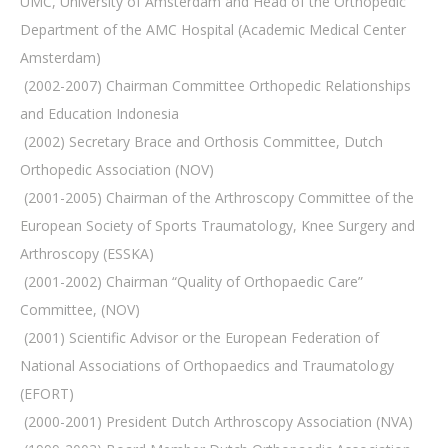
UMC, University of Amsterdam and Head of the Orthopedic
Department of the AMC Hospital (Academic Medical Center
Amsterdam)
 (2002-2007) Chairman Committee Orthopedic Relationships
and Education Indonesia
 (2002) Secretary Brace and Orthosis Committee, Dutch
Orthopedic Association (NOV)
 (2001-2005) Chairman of the Arthroscopy Committee of the
European Society of Sports Traumatology, Knee Surgery and
Arthroscopy (ESSKA)
 (2001-2002) Chairman “Quality of Orthopaedic Care”
Committee, (NOV)
 (2001) Scientific Advisor or the European Federation of
National Associations of Orthopaedics and Traumatology
(EFORT)
 (2000-2001) President Dutch Arthroscopy Association (NVA)