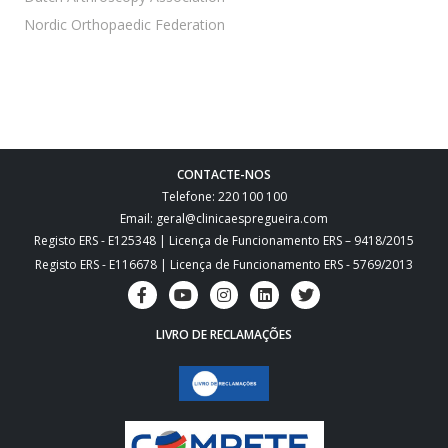
 Nordic Orthopaedic Federation
CONTACTE-NOS
Telefone: 220 100 100
Email: geral@clinicaespregueira.com
Registo ERS - E125348 | Licença de Funcionamento ERS – 9418/2015
Registo ERS - E116678 | Licença de Funcionamento ERS - 5769/2013
LIVRO DE RECLAMAÇÕES