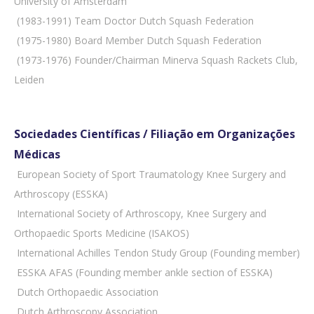
University of Amsterdam
 (1983-1991) Team Doctor Dutch Squash Federation
 (1975-1980) Board Member Dutch Squash Federation
 (1973-1976) Founder/Chairman Minerva Squash Rackets Club,
Leiden
Sociedades Científicas / Filiação em Organizações
Médicas
 European Society of Sport Traumatology Knee Surgery and
Arthroscopy (ESSKA)
 International Society of Arthroscopy, Knee Surgery and
Orthopaedic Sports Medicine (ISAKOS)
 International Achilles Tendon Study Group (Founding member)
 ESSKA AFAS (Founding member ankle section of ESSKA)
 Dutch Orthopaedic Association
 Dutch Arthroscopy Association