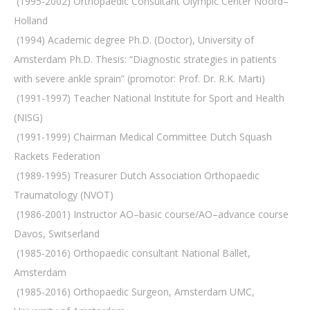
 (1995-2002) Orthopaedic Consultant Olympic Center Noord–
Holland
 (1994) Academic degree Ph.D. (Doctor), University of
Amsterdam Ph.D. Thesis: “Diagnostic strategies in patients
with severe ankle sprain” (promotor: Prof. Dr. R.K. Marti)
 (1991-1997) Teacher National Institute for Sport and Health
(NISG)
 (1991-1999) Chairman Medical Committee Dutch Squash
Rackets Federation
 (1989-1995) Treasurer Dutch Association Orthopaedic
Traumatology (NVOT)
 (1986-2001) Instructor AO–basic course/AO–advance course
Davos, Switserland
 (1985-2016) Orthopaedic consultant National Ballet,
Amsterdam
 (1985-2016) Orthopaedic Surgeon, Amsterdam UMC,