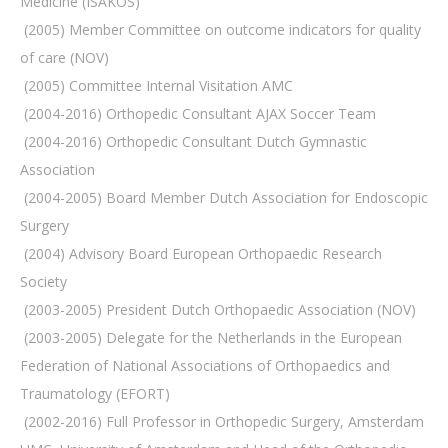
Medicine (ISAKOS)
 (2005) Member Committee on outcome indicators for quality
of care (NOV)
 (2005) Committee Internal Visitation AMC
 (2004-2016) Orthopedic Consultant AJAX Soccer Team
 (2004-2016) Orthopedic Consultant Dutch Gymnastic
Association
 (2004-2005) Board Member Dutch Association for Endoscopic
Surgery
 (2004) Advisory Board European Orthopaedic Research
Society
 (2003-2005) President Dutch Orthopaedic Association (NOV)
 (2003-2005) Delegate for the Netherlands in the European
Federation of National Associations of Orthopaedics and
Traumatology (EFORT)
 (2002-2016) Full Professor in Orthopedic Surgery, Amsterdam