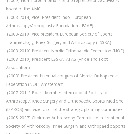
 (2009) Nominated member of the representative advisory
board of the AMC
 (2008-2014) Vice–President Indo–European
Arthroscopy/Arthroplasty Foundation (IEAAF)
 (2008-2010) Vice president European Society of Sports
Traumatology, Knee Surgery and Arthroscopy (ESSKA)
 (2008-2010) President Nordic Orthopaedic Federation (NOF)
 (2008-2010) President ESSKA–AFAS (Ankle and Foot
Association)
 (2008) President biannual congres of Nordic Orthopaedic
Federation (NOF) Amsterdam
 (2007-2011) Board Member International Society of
Arthroscopy, Knee Surgery and Orthopaedic Sports Medicine
(ISAKOS) and vice–chair of the strategic planning committee
 (2005-2007) Chairman Arthroscopy Committee International
Society of Arthroscopy, Knee Surgery and Orthopaedic Sports